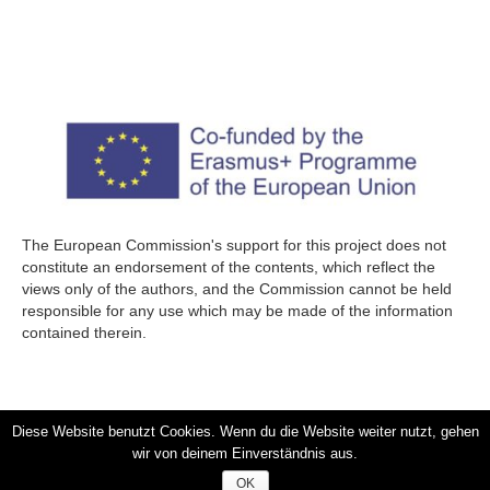
The European Commission's support for this project does not
constitute an endorsement of the contents, which reflect the
views only of the authors, and the Commission cannot be held
responsible for any use which may be made of the information
contained therein.
Diese Website benutzt Cookies. Wenn du die Website weiter nutzt, gehen
wir von deinem Einverständnis aus.
Impressum – Legal Disclosure
/
Privacy Policy & Disclaimer
OK