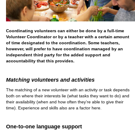
Coordinating volunteers can either be done by a full-time
Volunteer Coordinator or by a teacher with a certain amount
of time designated to the coordination. Some teachers,
however, will prefer to have coordination managed by an
independent third party for the added support and
accountability that this provides.
Matching volunteers and activities
The matching of a new volunteer with an activity or task depends
both on where their interests lie (what tasks they want to do) and
their availability (when and how often they’re able to give their
time). Experience and skills also are a factor here.
One-to-one language support