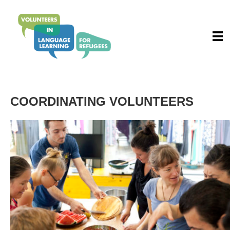
COORDINATING VOLUNTEERS