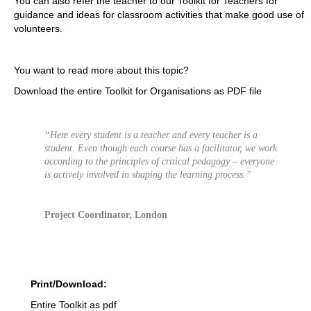
You can also refer the teacher to our Toolkit for Teachers for
guidance and ideas for classroom activities that make good use of
volunteers.
You want to read more about this topic?
Download the entire Toolkit for Organisations as PDF file
“Here every student is a teacher and every teacher is a
student. Even though each course has a facilitator, we work
according to the principles of critical pedagogy – everyone
is actively involved in shaping the learning process.”
Project Coordinator, London
Print/Download:
Entire Toolkit as pdf