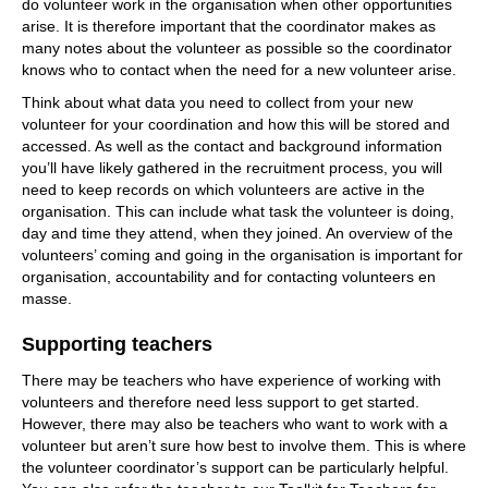
do volunteer work in the organisation when other opportunities
arise. It is therefore important that the coordinator makes as
many notes about the volunteer as possible so the coordinator
knows who to contact when the need for a new volunteer arise.
Think about what data you need to collect from your new
volunteer for your coordination and how this will be stored and
accessed. As well as the contact and background information
you’ll have likely gathered in the recruitment process, you will
need to keep records on which volunteers are active in the
organisation. This can include what task the volunteer is doing,
day and time they attend, when they joined. An overview of the
volunteers’ coming and going in the organisation is important for
organisation, accountability and for contacting volunteers en
masse.
Supporting teachers
There may be teachers who have experience of working with
volunteers and therefore need less support to get started.
However, there may also be teachers who want to work with a
volunteer but aren’t sure how best to involve them. This is where
the volunteer coordinator’s support can be particularly helpful.