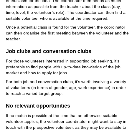
enthusiasm for the idea. The coordinator then needs as much
information as possible from the teacher about the class (day,
time, level, the volunteer’s role). The coordinator can then find a
suitable volunteer who is available at the time required.
Once a potential class is found for the volunteer, the coordinator
can then organise the first meeting between the volunteer and the
teacher.
Job clubs and conversation clubs
For those volunteers interested in supporting job seeking, it’s
preferable to find people with up-to-date knowledge of the job
market and how to apply for jobs.
For both job and conversation clubs, it’s worth involving a variety
of volunteers (in terms of gender, age, work experience) in order
to reach a varied target group.
No relevant opportunities
If no match is possible at the time that an otherwise suitable
volunteer applies, the volunteer coordinator might want to stay in
touch with the prospective volunteer, as they may be available to