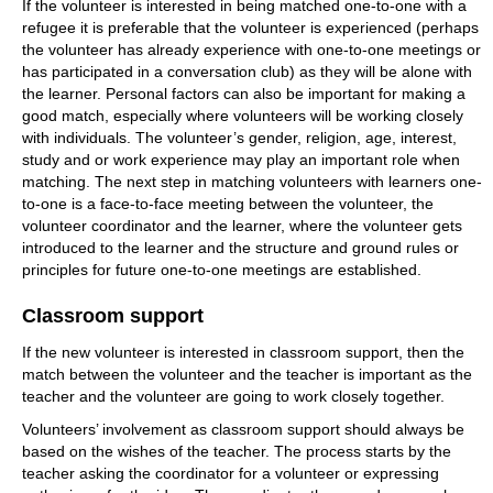
If the volunteer is interested in being matched one-to-one with a
refugee it is preferable that the volunteer is experienced (perhaps
the volunteer has already experience with one-to-one meetings or
has participated in a conversation club) as they will be alone with
the learner. Personal factors can also be important for making a
good match, especially where volunteers will be working closely
with individuals. The volunteer’s gender, religion, age, interest,
study and or work experience may play an important role when
matching. The next step in matching volunteers with learners one-
to-one is a face-to-face meeting between the volunteer, the
volunteer coordinator and the learner, where the volunteer gets
introduced to the learner and the structure and ground rules or
principles for future one-to-one meetings are established.
Classroom support
If the new volunteer is interested in classroom support, then the
match between the volunteer and the teacher is important as the
teacher and the volunteer are going to work closely together.
Volunteers’ involvement as classroom support should always be
based on the wishes of the teacher. The process starts by the
teacher asking the coordinator for a volunteer or expressing